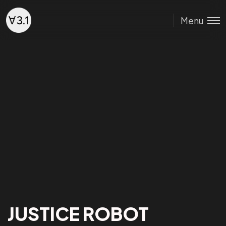
Menu
JUSTICE ROBOT