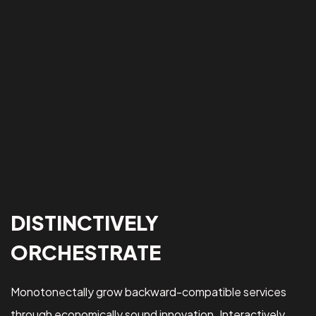
DISTINCTIVELY
ORCHESTRATE
Monotonectally grow backward-compatible services
through economically sound innovation. Interactively