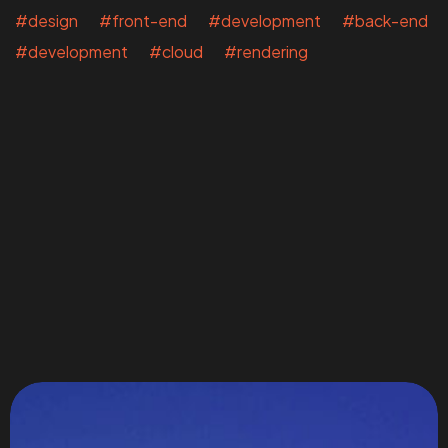
#design #front-end #development #back-end
#development #cloud #rendering