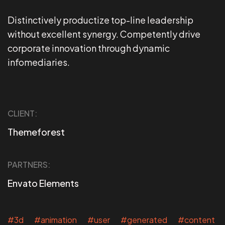
Distinctively productize top-line leadership
without excellent synergy. Competently drive
corporate innovation through dynamic
infomediaries.
CLIENT:
Themeforest
PARTNERS:
Envato Elements
#3d #animation #user #generated #content