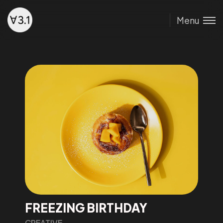
Menu
FREEZING BIRTHDAY
CREATIVE