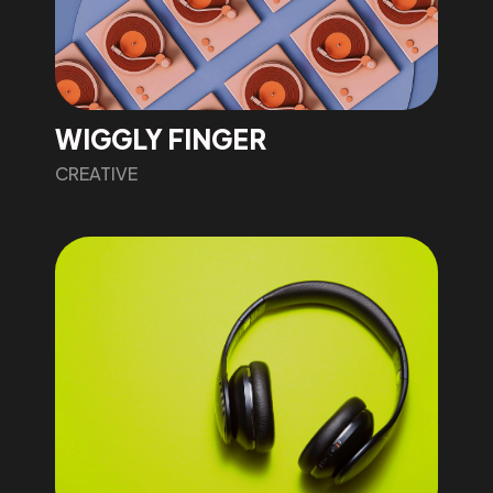
WIGGLY FINGER
CREATIVE