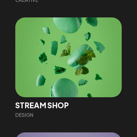
STREAM SHOP
DESIGN