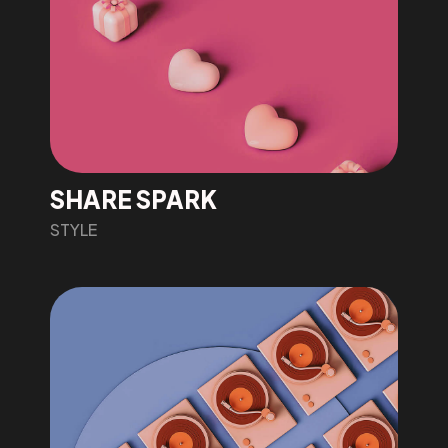
SHARE SPARK
STYLE