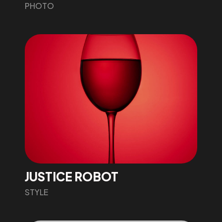
PHOTO
JUSTICE ROBOT
STYLE