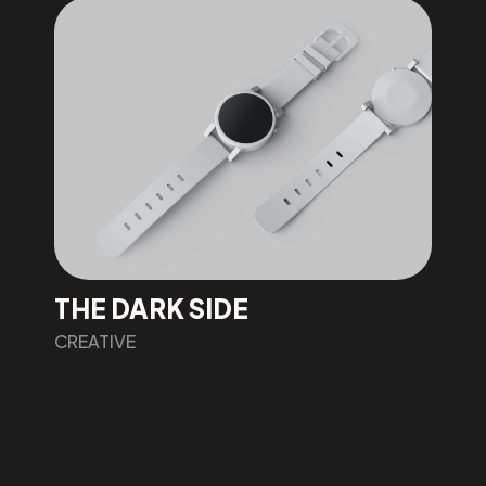
THE DARK SIDE
CREATIVE