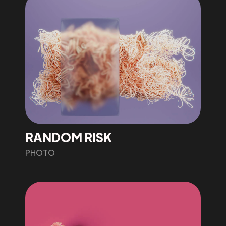
RANDOM RISK
PHOTO