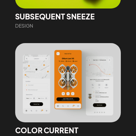
SUBSEQUENT SNEEZE
DESIGN
COLOR CURRENT