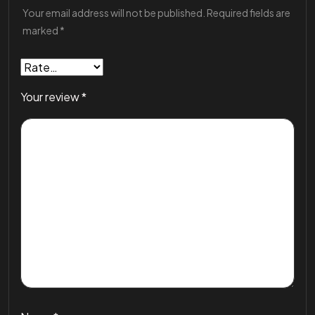
Your email address will not be published.
Required fields are
marked
*
Your review
*