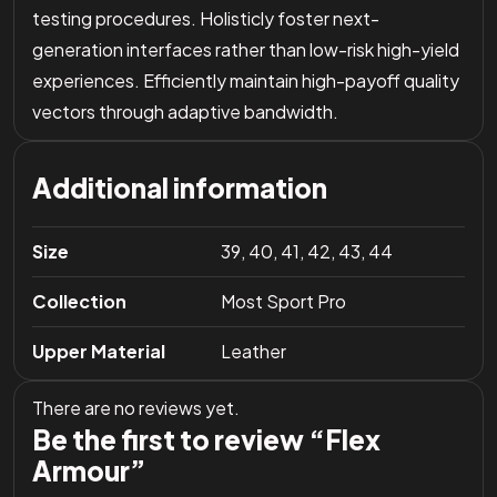
testing procedures. Holisticly foster next-
generation interfaces rather than low-risk high-yield
experiences. Efficiently maintain high-payoff quality
vectors through adaptive bandwidth.
Additional information
Size
39, 40, 41, 42, 43, 44
Collection
Most Sport Pro
Upper Material
Leather
There are no reviews yet.
Be the first to review “Flex
Armour”