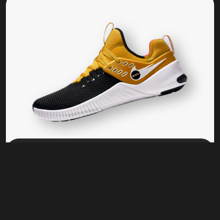
Training
KL 17 BS
$
80.00