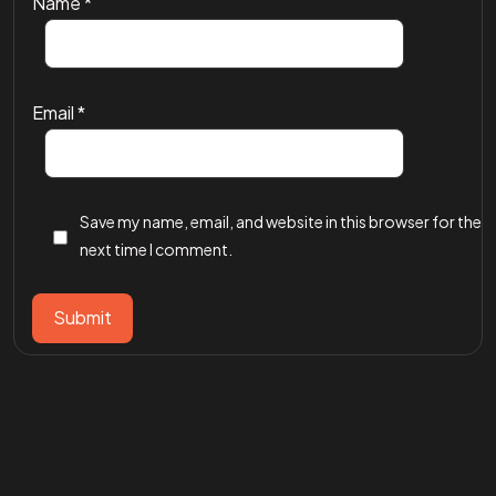
Name
*
Email
*
Save my name, email, and website in this browser for the
next time I comment.