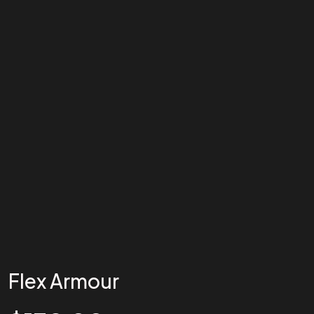
Flex Armour