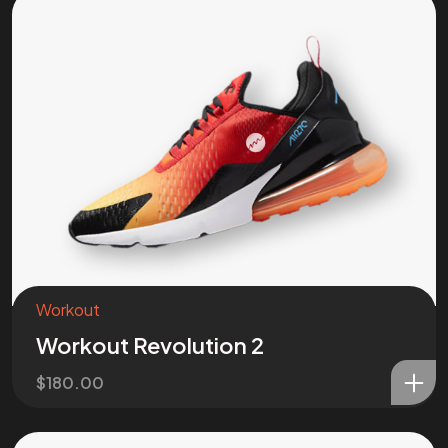
Workout
Workout Revolution 2
$
180.00