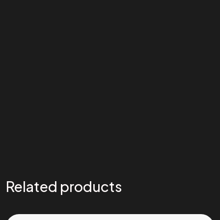
Related products