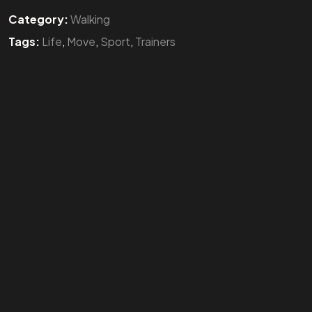
Category:
Walking
Tags:
Life
,
Move
,
Sport
,
Trainers