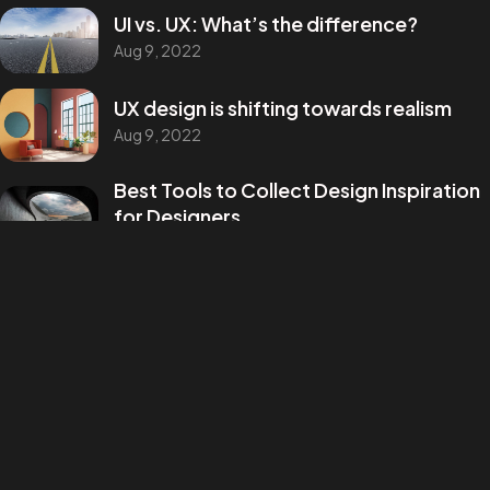
UI vs. UX: What’s the difference?
Aug 9, 2022
UX design is shifting towards realism
Aug 9, 2022
Best Tools to Collect Design Inspiration
for Designers
Aug 9, 2022
How to create a NFT project and get a
money
Aug 9, 2022
Categories