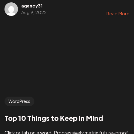
agency31
Aug 9, 2022
Read More
WordPress
Top 10 Things to Keep in Mind
Click or tab on a word. Progressively matrix future-proof