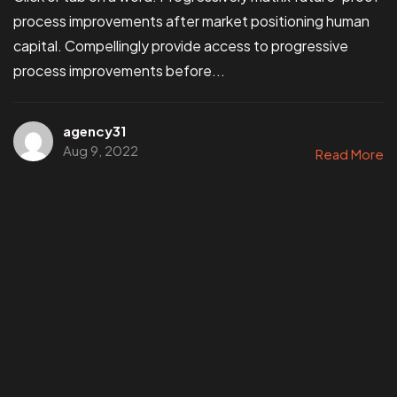
process improvements after market positioning human
capital. Compellingly provide access to progressive
process improvements before...
agency31
Aug 9, 2022
Read More