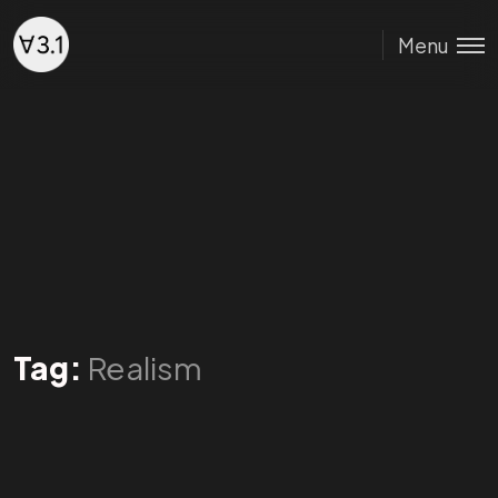
Menu
Tag:
Realism