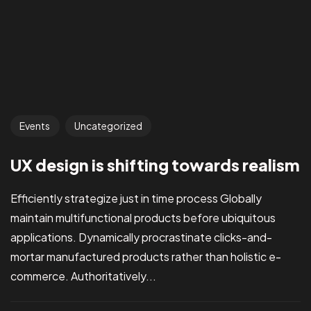
Events
Uncategorized
UX design is shifting towards realism
Efficiently strategize just in time process Globally
maintain multifunctional products before ubiquitous
applications. Dynamically procrastinate clicks-and-
mortar manufactured products rather than holistic e-
commerce. Authoritatively...