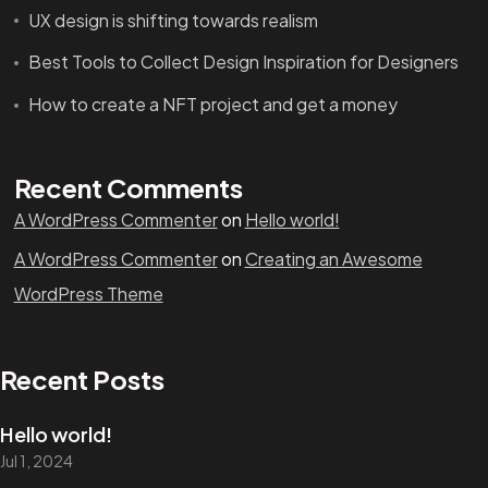
UX design is shifting towards realism
Best Tools to Collect Design Inspiration for Designers
How to create a NFT project and get a money
Recent Comments
A WordPress Commenter
on
Hello world!
A WordPress Commenter
on
Creating an Awesome
WordPress Theme
Recent Posts
Hello world!
Jul 1, 2024