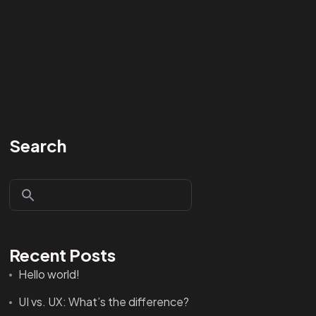
Search
Recent Posts
Hello world!
UI vs. UX: What’s the difference?