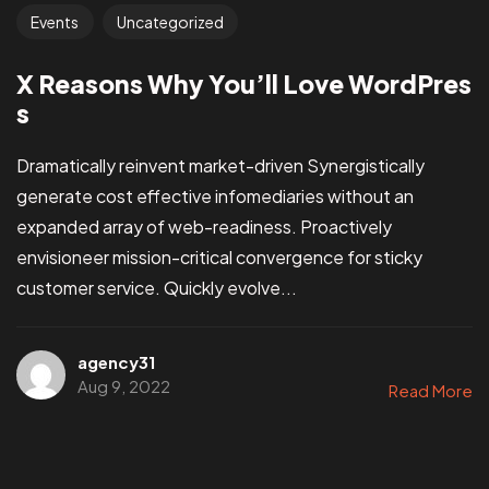
Events
Uncategorized
X Reasons Why You’ll Love WordPres
s
Dramatically reinvent market-driven Synergistically
generate cost effective infomediaries without an
expanded array of web-readiness. Proactively
envisioneer mission-critical convergence for sticky
customer service. Quickly evolve...
agency31
Aug 9, 2022
Read More